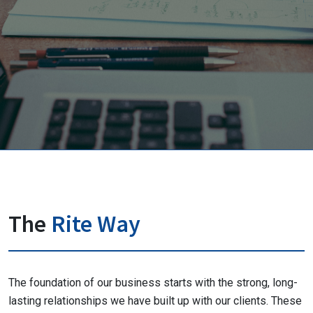
The
Rite Way
The foundation of our business starts with the strong, long-
lasting relationships we have built up with our clients. These