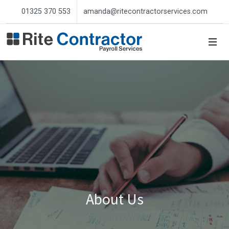
01325 370 553
amanda@ritecontractorservices.com
About Us