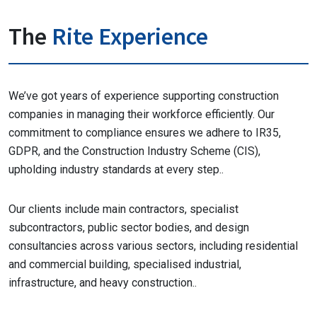
The
Rite Experience
We’ve got years of experience supporting construction
companies in managing their workforce efficiently. Our
commitment to compliance ensures we adhere to IR35,
GDPR, and the Construction Industry Scheme (CIS),
upholding industry standards at every step..
Our clients include main contractors, specialist
subcontractors, public sector bodies, and design
consultancies across various sectors, including residential
and commercial building, specialised industrial,
infrastructure, and heavy construction..