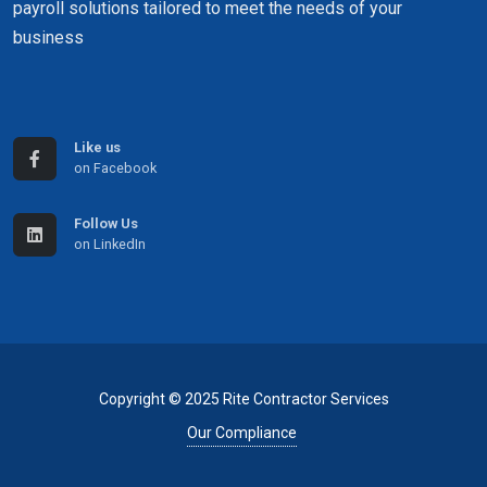
payroll solutions tailored to meet the needs of your
business
Like us
on Facebook
Follow Us
on LinkedIn
Copyright © 2025 Rite Contractor Services
Our Compliance