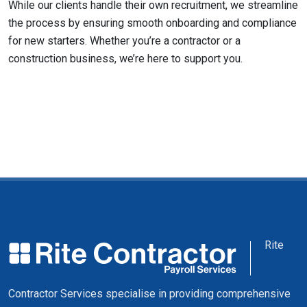
While our clients handle their own recruitment, we streamline
the process by ensuring smooth onboarding and compliance
for new starters. Whether you’re a contractor or a
construction business, we’re here to support you.
Rite
Contractor Services specialise in providing comprehensive