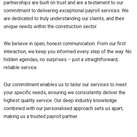
partnerships are built on trust and are a testament to our
commitment to delivering exceptional payroll services. We
are dedicated to truly understanding our clients, and their
unique needs within the construction sector.
We believe in open, honest communication. From our first
interaction, we keep you informed every step of the way. No
hidden agendas, no surprises – just a straightforward,
reliable service.
Our commitment enables us to tailor our services to meet
your specific needs, ensuring we consistently deliver the
highest quality service. Our deep industry knowledge
combined with our personalised approach sets us apart,
making us a trusted payroll partner.